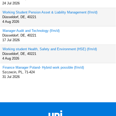
24 Jul 2026
Working Student Pension Asset & Liability Management (f/m/d)
Düsseldorf, DE, 40221
4 Aug 2026
Manager Audit and Technology (f/m/d)
Düsseldorf, DE, 40221
17 Jul 2026
Working student Health, Safety and Environment (HSE) (f/m/d)
Düsseldorf, DE, 40221
4 Aug 2026
Finance Manager Poland- Hybrid work possible (f/m/d)
Szczecin, PL, 71-424
31 Jul 2026