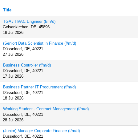
Title
TGA / HVAC Engineer (f/m/d)
Gelsenkirchen, DE, 45896
18 Jul 2026
(Senior) Data Scientist in Finance (f/m/d)
Düsseldorf, DE, 40221
27 Jul 2026
Business Controller (f/m/d)
Düsseldorf, DE, 40221
17 Jul 2026
Business Partner IT Procurement (f/m/d)
Düsseldorf, DE, 40221
18 Jul 2026
Working Student - Contract Management (f/m/d)
Düsseldorf, DE, 40221
28 Jul 2026
(Junior) Manager Corporate Finance (f/m/d)
Düsseldorf, DE, 40221