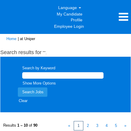
Language
My Candidate
Profile
Employee Login
(current
Home
|
at Uniper
page)
Search results for
"".
Search by Keyword
Show More Options
Clear
Results
1 – 10
of
90
«
1
2
3
4
5
»