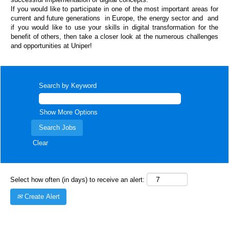
If you would like to participate in one of the most important areas for
current and future generations in Europe, the energy sector and and
if you would like to use your skills in digital transformation for the
benefit of others, then take a closer look at the numerous challenges
and opportunities at Uniper!
Search by Keyword
Show More Options
Clear
Select how often (in days) to receive an alert:
Create Alert