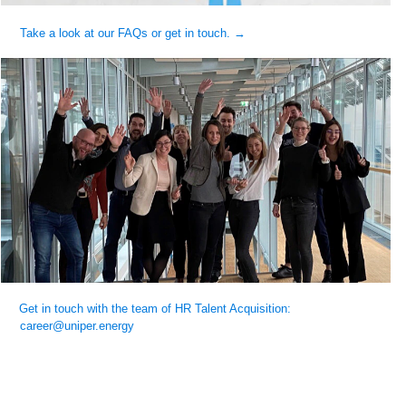
Take a look at our FAQs or get in touch. →
Get in touch with the team of HR Talent Acquisition:
career@uniper.energy