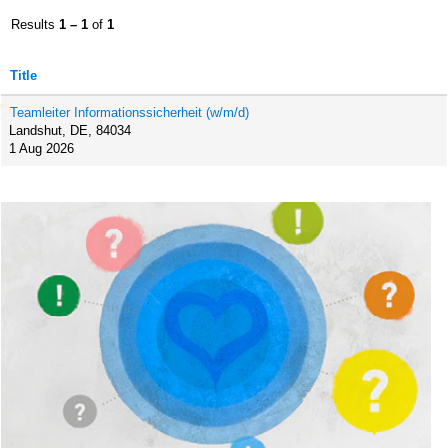
Results
1 – 1
of
1
Title
Teamleiter Informationssicherheit (w/m/d)
Landshut, DE, 84034
1 Aug 2026