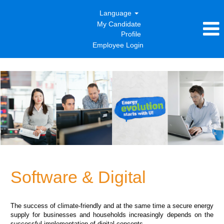
Language
My Candidate
Profile
Employee Login
Software
&
Digital
Software & Digital
The success of climate-friendly and at the same time a secure energy
supply for businesses and households increasingly depends on the
successful implementation of digital concepts.