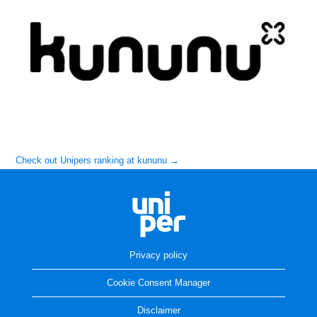
Check out Unipers ranking at kununu →
Privacy policy
Cookie Consent Manager
Disclaimer