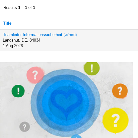
Results
1 – 1
of
1
Title
Teamleiter Informationssicherheit (w/m/d)
Landshut, DE, 84034
1 Aug 2026