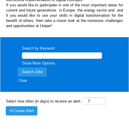
If you would like to participate in one of the most important areas for
current and future generations in Europe, the energy sector and and
if you would like to use your skills in digital transformation for the
benefit of others, then take a closer look at the numerous challenges
and opportunities at Uniper!
Search by Keyword
Show More Options
Clear
Select how often (in days) to receive an alert:
Create Alert