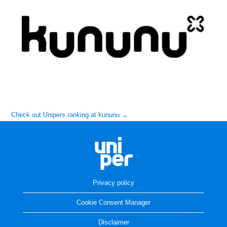
Check out Unipers ranking at kununu →
Privacy policy
Cookie Consent Manager
Disclaimer