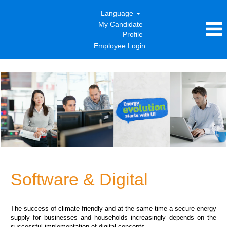
Language
My Candidate
Profile
Employee Login
Software
&
Digital
Software & Digital
The success of climate-friendly and at the same time a secure energy
supply for businesses and households increasingly depends on the
successful implementation of digital concepts.