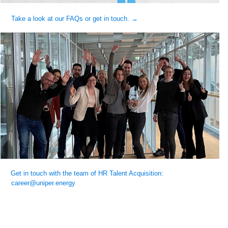
Take a look at our FAQs or get in touch. →
Get in touch with the team of HR Talent Acquisition:
career@uniper.energy