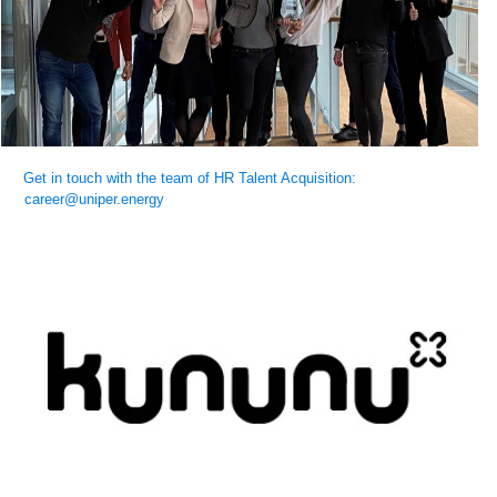
Get in touch with the team of HR Talent Acquisition:
career@uniper.energy