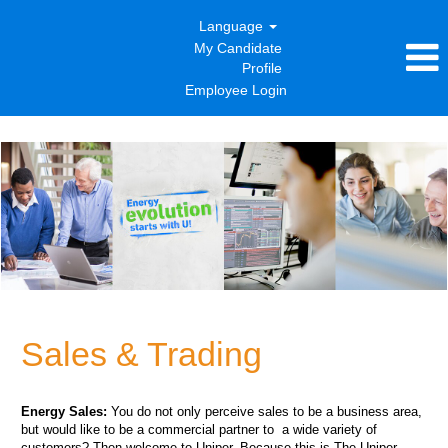
Language
My Candidate
Profile
Employee Login
Sales
&
Trading
Sales & Trading
Energy Sales:
You do not only perceive sales to be a business area,
but would like to be a commercial partner to a wide variety of
customers? Then welcome to Uniper. Because this is The Uniper