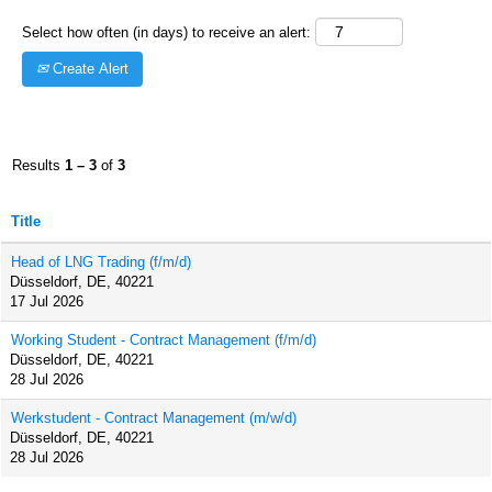
Select how often (in days) to receive an alert:
Create Alert
Results
1 – 3
of
3
Title
Head of LNG Trading (f/m/d)
Düsseldorf, DE, 40221
17 Jul 2026
Working Student - Contract Management (f/m/d)
Düsseldorf, DE, 40221
28 Jul 2026
Werkstudent - Contract Management (m/w/d)
Düsseldorf, DE, 40221
28 Jul 2026