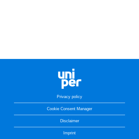
Privacy policy
Cookie Consent Manager
Disclaimer
Imprint