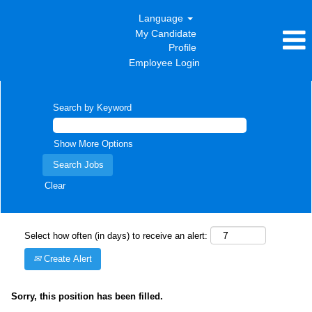
Language
My Candidate
Profile
Employee Login
Search by Keyword
Show More Options
Clear
Select how often (in days) to receive an alert:
Create Alert
Sorry, this position has been filled.