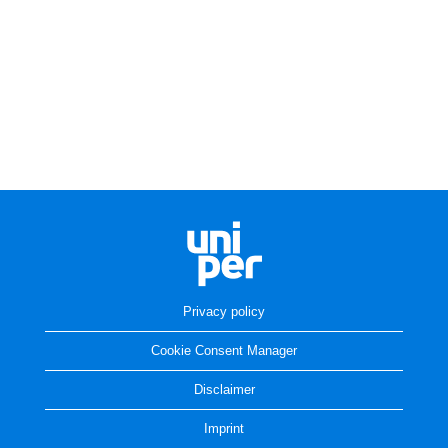
Privacy policy
Cookie Consent Manager
Disclaimer
Imprint