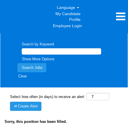
Language
My Candidate
Profile
Employee Login
Search by Keyword
Show More Options
Clear
Select how often (in days) to receive an alert:
Create Alert
Sorry, this position has been filled.