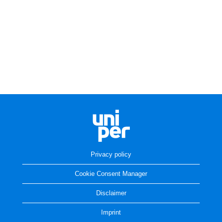
Privacy policy
Cookie Consent Manager
Disclaimer
Imprint