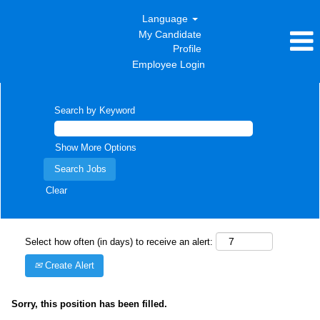
Language
My Candidate
Profile
Employee Login
Search by Keyword
Show More Options
Clear
Select how often (in days) to receive an alert:
Create Alert
Sorry, this position has been filled.