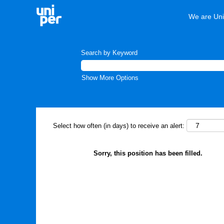
We are Uni
Search by Keyword
Show More Options
Select how often (in days) to receive an alert:
Sorry, this position has been filled.