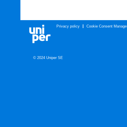
Privacy policy
Cookie Consent Manage
© 2024 Uniper SE