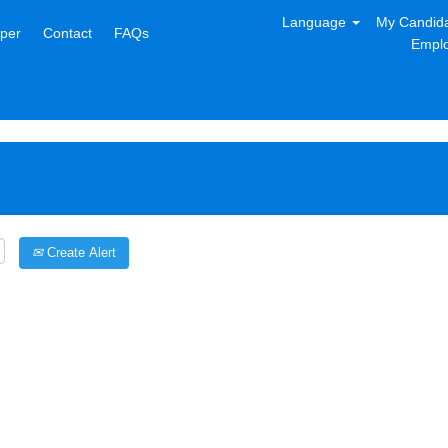
Language
My Candida
per
Contact
FAQs
Emplo
Create Alert