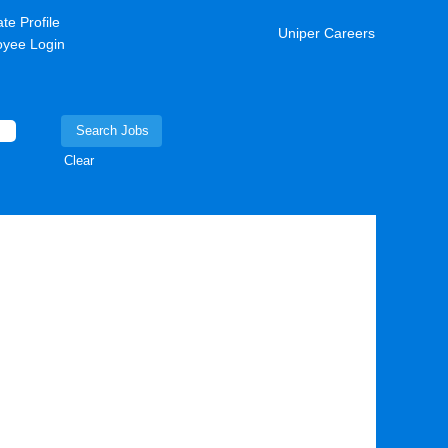
te Profile
Uniper Careers
yee Login
Clear