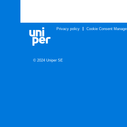
Privacy policy
Cookie Consent Manage
© 2024 Uniper SE