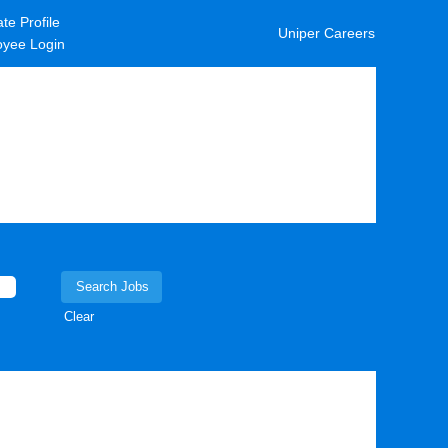
te Profile
Uniper Careers
yee Login
Clear