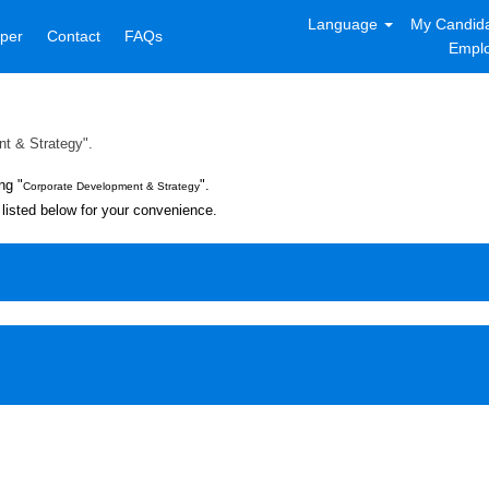
Language
My Candida
per
Contact
FAQs
Emplo
t & Strategy".
ng "
".
Corporate Development & Strategy
listed below for your convenience.