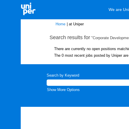
We are Uni
(current
Home
|
at Uniper
page)
Search results for
"Corporate Developmen
There are currently no open positions matchi
The 0 most recent jobs posted by Uniper are 
Search by Keyword
Show More Options