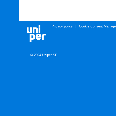
Privacy policy
Cookie Consent Manage
© 2024 Uniper SE