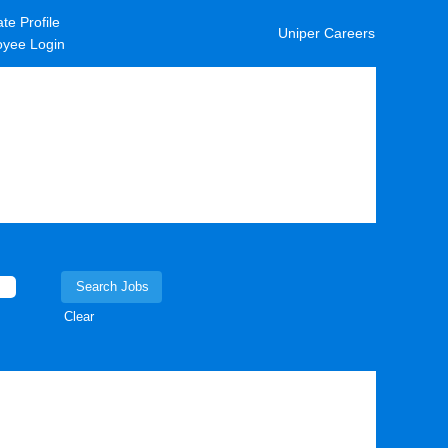
te Profile
Uniper Careers
yee Login
Clear