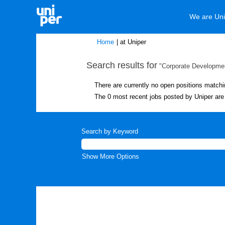
We are Uni
(current
Home
|
at Uniper
page)
Search results for
"Corporate Developmen
There are currently no open positions matchi
The 0 most recent jobs posted by Uniper are 
Search by Keyword
Show More Options