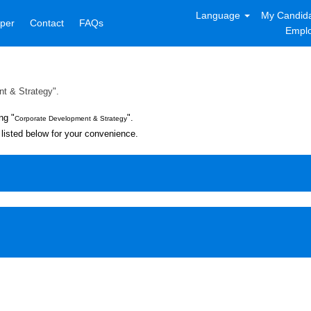
Language
My Candida
per
Contact
FAQs
Emplo
t & Strategy".
ng "
".
Corporate Development & Strategy
listed below for your convenience.