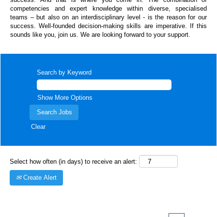
competencies and expert knowledge within diverse, specialised
teams – but also on an interdisciplinary level - is the reason for our
success. Well-founded decision-making skills are imperative. If this
sounds like you, join us. We are looking forward to your support.
Search by Keyword
Show More Options
Clear
Select how often (in days) to receive an alert:
Create Alert