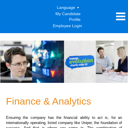
Language
My Candidate
Profile
Employee Login
Finance
&
Analytics
Finance & Analytics
Ensuring the company has the financial ability to act is, for an
internationally operating, listed company like Uniper, the foundation of
success. And that is where you come in. The combination of