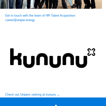
Get in touch with the team of HR Talent Acquisition:
career@uniper.energy
Check out Unipers ranking at kununu →