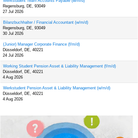
Werkstudent Team Accounts Payable (w/m/d)
Regensburg, DE, 93049
27 Jul 2026
Bilanzbuchhalter / Financial Accountant (w/m/d)
Regensburg, DE, 93049
30 Jul 2026
(Junior) Manager Corporate Finance (f/m/d)
Düsseldorf, DE, 40221
24 Jul 2026
Working Student Pension Asset & Liability Management (f/m/d)
Düsseldorf, DE, 40221
4 Aug 2026
Werkstudent Pension Asset & Liability Management (w/m/d)
Düsseldorf, DE, 40221
4 Aug 2026