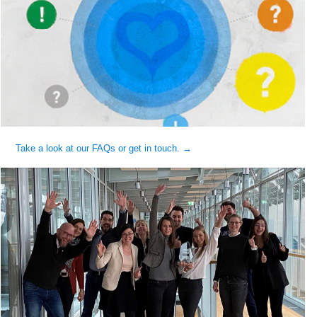
Take a look at our FAQs or get in touch. →