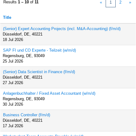
Results
1 – 10
of
11
«
1
2
»
Title
(Senior) Expert Accounting Projects (incl. M&A-Accounting) (f/m/d)
Düsseldorf, DE, 40221
18 Jul 2026
SAP FI und CO Experte - Teilzeit (w/m/d)
Regensburg, DE, 93049
25 Jul 2026
(Senior) Data Scientist in Finance (f/m/d)
Düsseldorf, DE, 40221
27 Jul 2026
Anlagenbuchhalter / Fixed Asset Accountant (w/m/d)
Regensburg, DE, 93049
30 Jul 2026
Business Controller (f/m/d)
Düsseldorf, DE, 40221
17 Jul 2026